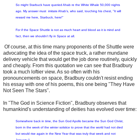
So might Starbuck have queried Ahab re the White Whale 50,000 nights
ago. My answer must imitate Ahab's, who said, touching his chest, "It will
reward me here, Starbuck, here!"
For if the Space Shuttle is not as much heart and blood as it is mind and
fact, then we shouldn't fly in Space at all.
Of course, at this time many proponents of the Shuttle were
advocating the idea of the space truck, a rather mundane
delivery vehicle that would get the job done routinely, quickly
and cheaply. From this quotation we can see that Bradbury
took a much loftier view. As so often with his
pronouncements on space, Bradbury couldn't resist ending
his essay with one of his poems, this one being "They Have
Not Seen The Stars".
In "The God in Science Fiction", Bradbury observes that
humankind's understanding of deities has evolved over time:
Somewhere back in time, the Sun God Apollo became the Sun God Christ,
born in the week of the winter solstice to prove that the world had not died
but would rise again in the New Year that was truly that week and not
January 1.