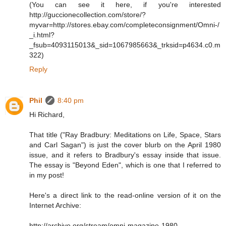
(You can see it here, if you're interested
http://guccionecollection.com/store/?
myvar=http://stores.ebay.com/completeconsignment/Omni-/
_i.html?
_fsub=4093115013&_sid=1067985663&_trksid=p4634.c0.m
322)
Reply
Phil
8:40 pm
Hi Richard,
That title ("Ray Bradbury: Meditations on Life, Space, Stars
and Carl Sagan") is just the cover blurb on the April 1980
issue, and it refers to Bradbury's essay inside that issue.
The essay is "Beyond Eden", which is one that I referred to
in my post!
Here's a direct link to the read-online version of it on the
Internet Archive:
http://archive.org/stream/omni-magazine-1980-