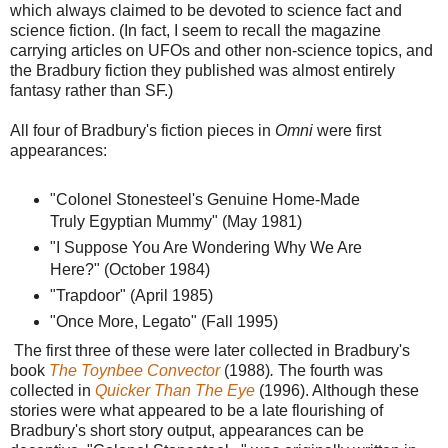
which always claimed to be devoted to science fact and
science fiction. (In fact, I seem to recall the magazine
carrying articles on UFOs and other non-science topics, and
the Bradbury fiction they published was almost entirely
fantasy rather than SF.)
All four of Bradbury's fiction pieces in
Omni
were first
appearances:
"Colonel Stonesteel's Genuine Home-Made
Truly Egyptian Mummy" (May 1981)
"I Suppose You Are Wondering Why We Are
Here?" (October 1984)
"Trapdoor" (April 1985)
"Once More, Legato" (Fall 1995)
The first three of these were later collected in Bradbury's
book
The Toynbee Convector
(1988)
.
The fourth was
collected in
Quicker Than The Eye
(1996). Although these
stories were what appeared to be a late flourishing of
Bradbury's short story output, appearances can be