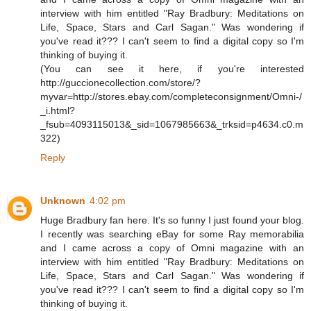
interview with him entitled "Ray Bradbury: Meditations on
Life, Space, Stars and Carl Sagan." Was wondering if
you've read it??? I can't seem to find a digital copy so I'm
thinking of buying it.
(You can see it here, if you're interested
http://guccionecollection.com/store/?
myvar=http://stores.ebay.com/completeconsignment/Omni-/
_i.html?
_fsub=4093115013&_sid=1067985663&_trksid=p4634.c0.m
322)
Reply
Unknown
4:02 pm
Huge Bradbury fan here. It's so funny I just found your blog.
I recently was searching eBay for some Ray memorabilia
and I came across a copy of Omni magazine with an
interview with him entitled "Ray Bradbury: Meditations on
Life, Space, Stars and Carl Sagan." Was wondering if
you've read it??? I can't seem to find a digital copy so I'm
thinking of buying it.