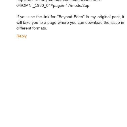
04/OMNI_1980_04#page/n47/mode/2up
If you use the link for "Beyond Eden" in my original post, it
will take you to a page where you can download the issue in
different formats.
Reply