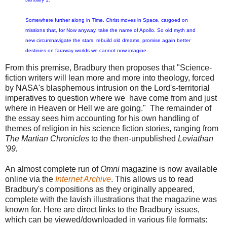
Somewhere further along in Time. Christ moves in Space, cargoed on
missions that, for Now anyway, take the name of Apollo. So old myth and
new circumnavigate the stars, rebuild old dreams, promise again better
destinies on faraway worlds we cannot now imagine.
From this premise, Bradbury then proposes that "Science-
fiction writers will lean more and more into theology, forced
by NASA's blasphemous intrusion on the Lord's-territorial
imperatives to question where we have come from and just
where in Heaven or Hell we are going." The remainder of
the essay sees him accounting for his own handling of
themes of religion in his science fiction stories, ranging from
The Martian Chronicles
to the then-unpublished
Leviathan
'99.
An almost complete run of
Omni
magazine is now available
online via the
Internet Archive
. This allows us to read
Bradbury's compositions as they originally appeared,
complete with the lavish illustrations that the magazine was
known for. Here are direct links to the Bradbury issues,
which can be viewed/downloaded in various file formats: