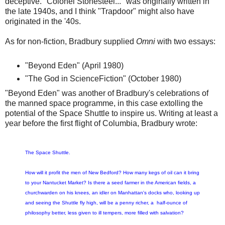
deceptive. "Colonel Stonesteel..." was originally written in
the late 1940s, and I think "Trapdoor" might also have
originated in the '40s.
As for non-fiction, Bradbury supplied
Omni
with two essays:
"Beyond Eden" (April 1980)
"The God in ScienceFiction" (October 1980)
"Beyond Eden" was another of Bradbury's celebrations of
the manned space programme, in this case extolling the
potential of the Space Shuttle to inspire us. Writing at least a
year before the first flight of Columbia, Bradbury wrote:
The Space Shuttle.
How will it profit the men of New Bedford? How many kegs of oil can it bring
to your Nantucket Market? Is there a seed farmer in the American fields, a
churchwarden on his knees, an idler on Manhattan's docks who, looking up
and seeing the Shuttle fly high, will be a penny richer, a half-ounce of
philosophy better, less given to ill tempers, more filled with salvation?