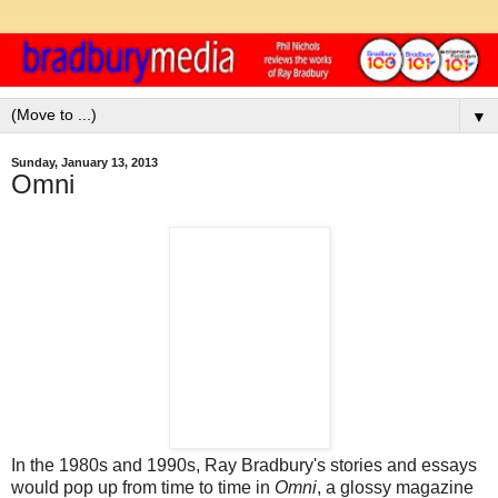
▼
Sunday, January 13, 2013
Omni
In the 1980s and 1990s, Ray Bradbury's stories and essays
would pop up from time to time in
Omni
, a glossy magazine