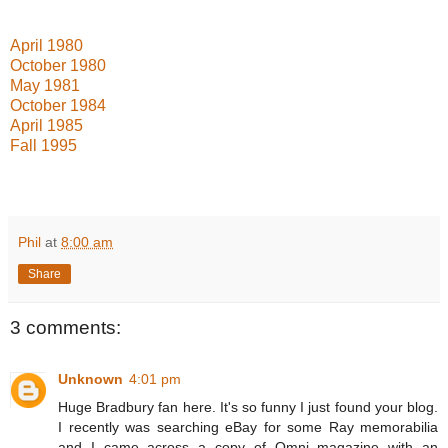
April 1980
October 1980
May 1981
October 1984
April 1985
Fall 1995
Phil
at
8:00 am
Share
3 comments:
Unknown
4:01 pm
Huge Bradbury fan here. It's so funny I just found your blog.
I recently was searching eBay for some Ray memorabilia
and I came across a copy of Omni magazine with an